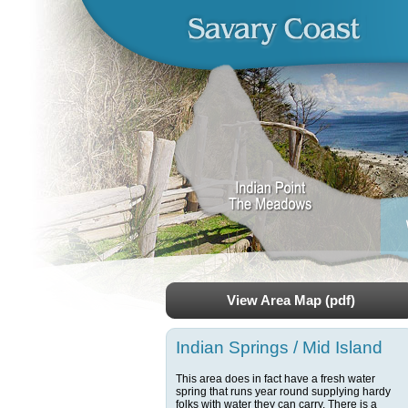
View Area Map (pdf)
Indian Springs / Mid Island
This area does in fact have a fresh water
spring that runs year round supplying hardy
folks with water they can carry. There is a