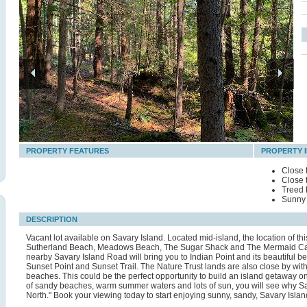
PROPERTY FEATURES
PROPERTY 
Close 
Close 
Treed 
Sunny 
DESCRIPTION
Vacant lot available on Savary Island. Located mid-island, the location of 
Sutherland Beach, Meadows Beach, The Sugar Shack and The Mermaid Cafe 
nearby Savary Island Road will bring you to Indian Point and its beautiful 
Sunset Point and Sunset Trail. The Nature Trust lands are also close by with 
beaches. This could be the perfect opportunity to build an island getaway on
of sandy beaches, warm summer waters and lots of sun, you will see why Sa
North." Book your viewing today to start enjoying sunny, sandy, Savary Islan