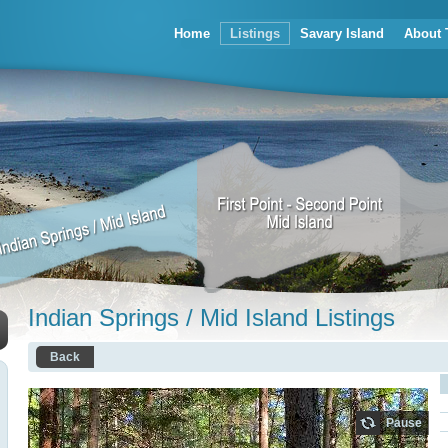
Home
Listings
Savary Island
About 
Indian Springs / Mid Island Listings
Back
Pause