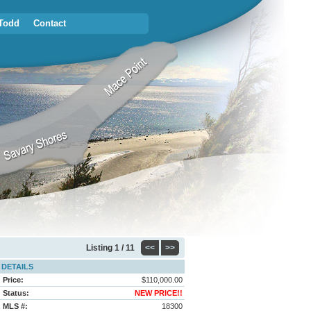
Todd
Contact
Listing
1 / 11
<<
>>
DETAILS
Price:
$110,000.00
Status:
NEW PRICE!!
MLS #:
18300