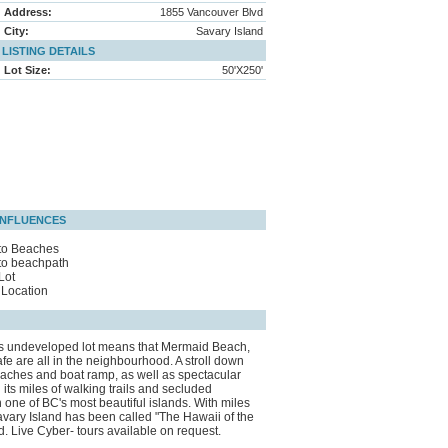
Address:
1855 Vancouver Blvd
City:
Savary Island
LISTING DETAILS
Lot Size:
50'X250'
INFLUENCES
to Beaches
to beachpath
Lot
Location
this undeveloped lot means that Mermaid Beach,
are all in the neighbourhood. A stroll down
beaches and boat ramp, as well as spectacular
its miles of walking trails and secluded
 one of BC's most beautiful islands. With miles
vary Island has been called "The Hawaii of the
d. Live Cyber- tours available on request.