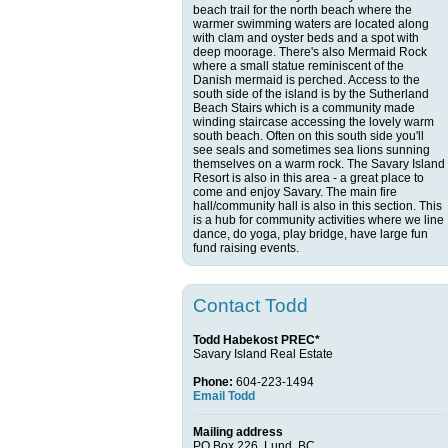
beach trail for the north beach where the
warmer swimming waters are located along
with clam and oyster beds and a spot with
deep moorage. There's also Mermaid Rock
where a small statue reminiscent of the
Danish mermaid is perched. Access to the
south side of the island is by the Sutherland
Beach Stairs which is a community made
winding staircase accessing the lovely warm
south beach. Often on this south side you'll
see seals and sometimes sea lions sunning
themselves on a warm rock. The Savary Island
Resort is also in this area - a great place to
come and enjoy Savary. The main fire
hall/community hall is also in this section. This
is a hub for community activities where we line
dance, do yoga, play bridge, have large fun
fund raising events.
Contact Todd
Todd Habekost PREC*
Savary Island Real Estate
Phone:
604-223-1494
Email Todd
Mailing address
PO Box 226, Lund, BC