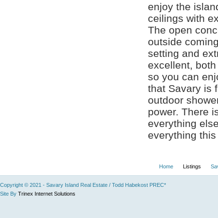
enjoy the islan
ceilings with e
The open conce
outside coming 
setting and ext
excellent, bot
so you can en
that Savary is 
outdoor shower 
power. There is
everything else
everything this 
Home
Listings
Sa
Copyright © 2021 - Savary Island Real Estate / Todd Habekost PREC*
Site By
Trinex Internet Solutions