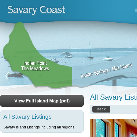
All Savary List
View Full Island Map (pdf)
Back
All Savary Listings
Savary Island Listings including all regions.