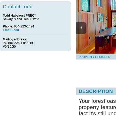
Contact Todd
Todd Habekost PREC*
Savary Island Real Estate
Phone:
604-223-1494
Email Todd
Mailing address
PO Box 226, Lund, BC
V0N 2G0
PROPERTY FEATURES
DESCRIPTION
Your forest oas
property featu
fact it's still 