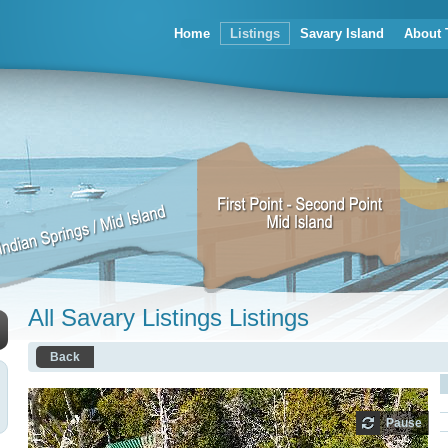
Home
Listings
Savary Island
About 
All Savary Listings Listings
Back
Pause