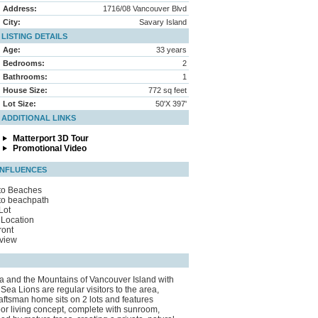
Address:
1716/08 Vancouver Blvd
City:
Savary Island
LISTING DETAILS
Age:
33 years
Bedrooms:
2
Bathrooms:
1
House Size:
772 sq feet
Lot Size:
50'X 397'
ADDITIONAL LINKS
Matterport 3D Tour
Promotional Video
INFLUENCES
to Beaches
to beachpath
Lot
Location
ront
view
ea and the Mountains of Vancouver Island with
ea Lions are regular visitors to the area,
raftsman home sits on 2 lots and features
or living concept, complete with sunroom,