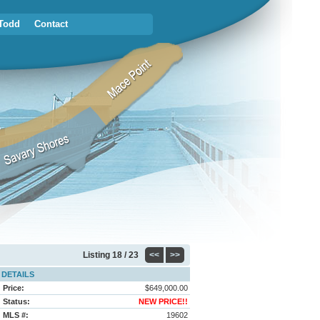
Todd
Contact
Listing
18 / 23
<<
>>
DETAILS
Price:
$649,000.00
Status:
NEW PRICE!!
MLS #:
19602