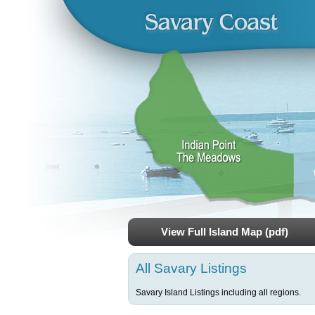
View Full Island Map (pdf)
All Savary Listings
Savary Island Listings including all regions.