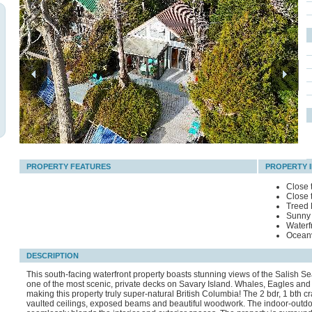
PROPERTY FEATURES
PROPERTY 
Close 
Close 
Treed 
Sunny 
Waterf
Ocean
DESCRIPTION
This south-facing waterfront property boasts stunning views of the Salish S
one of the most scenic, private decks on Savary Island. Whales, Eagles and S
making this property truly super-natural British Columbia! The 2 bdr, 1 bth c
vaulted ceilings, exposed beams and beautiful woodwork. The indoor-outdo