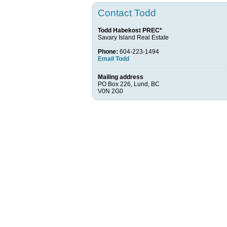
Contact Todd
Todd Habekost PREC*
Savary Island Real Estate
Phone:
604-223-1494
Email Todd
Mailing address
PO Box 226, Lund, BC
V0N 2G0