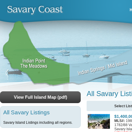
All Savary List
View Full Island Map (pdf)
Select Lis
All Savary Listings
$1,400,0
MLS#:
198
Savary Island Listings including all regions.
1782/88 V
Savary Isl