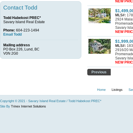
NEW PRIC
Contact Todd
$1,499,0
MLS#:
178
Todd Habekost PREC*
2924 Mala
Savary Island Real Estate
Promenad
Savary Isl
Phone:
604-223-1494
NEW PRIC
Email Todd
$1,999,0
Mailing address
MLS#:
183
PO Box 226, Lund, BC
2916/20 M
V0N 2G0
Promenad
Savary Isl
NEW PRIC
Previous
Home
Listings
Sa
Copyright © 2021 - Savary Island Real Estate / Todd Habekost PREC*
Site By
Trinex Internet Solutions