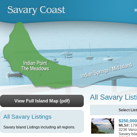
All Savary List
View Full Island Map (pdf)
Select Lis
All Savary Listings
$250,000
MLS#:
179
Savary Island Listings including all regions.
3236 Vanc
Savary Isl