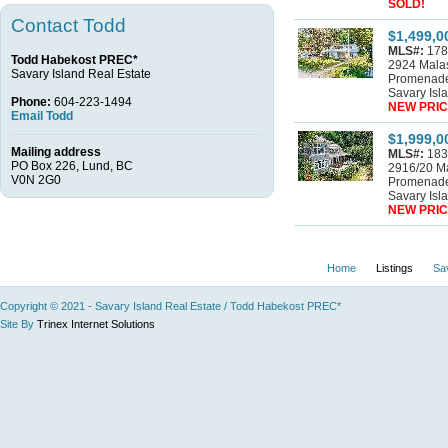
SOLD!
Contact Todd
$1,499,0
MLS#:
178
Todd Habekost PREC*
2924 Mala
Savary Island Real Estate
Promenad
Savary Isl
Phone:
604-223-1494
NEW PRIC
Email Todd
$1,999,0
Mailing address
MLS#:
183
PO Box 226, Lund, BC
2916/20 M
V0N 2G0
Promenad
Savary Isl
NEW PRIC
Home
Listings
Sa
Copyright © 2021 - Savary Island Real Estate / Todd Habekost PREC*
Site By
Trinex Internet Solutions